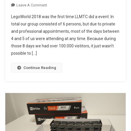
On
Leave A Comment
LegoWorld
LegoWorld 2018 was the first time LLMTC did a event. In
2018
total our group consisted of 6 persons, but due to private
and professional appointments, most of the days between
4 and 5 of us were attending at any time. Because during
those 8 days we had over 100.000 vistitors, it just wasn’t
possible to […]
Continue Reading