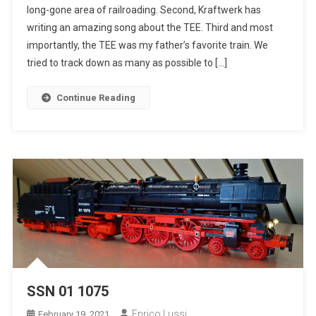
long-gone area of railroading. Second, Kraftwerk has
Europ
writing an amazing song about the TEE. Third and most
Express
importantly, the TEE was my father’s favorite train. We
tried to track down as many as possible to […]
Continue Reading
SSN 01 1075
Enrico Lussi
February 19, 2021