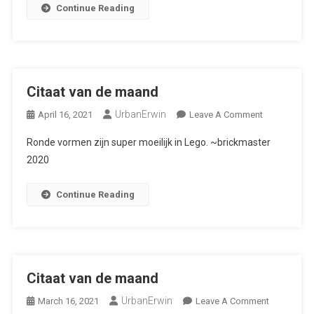
Continue Reading
Citaat van de maand
UrbanErwin
On
April 16, 2021
Leave A Comment
Citaat
Ronde vormen zijn super moeilijk in Lego. ~brickmaster
Van
2020
De
Maand
Continue Reading
Citaat van de maand
UrbanErwin
On
March 16, 2021
Leave A Comment