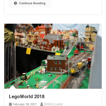
Continue Reading
LegoWorld 2018
Enrico Lussi
February 18, 2021