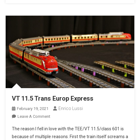
VT 11.5 Trans Europ Express
Enrico Lussi
February 19, 2021
On
Leave A Comment
VT
The reason I fell in love with the TEE/VT 11.5/class 601 is
11.5
because of multiple reasons. First the train itself screams a
Trans