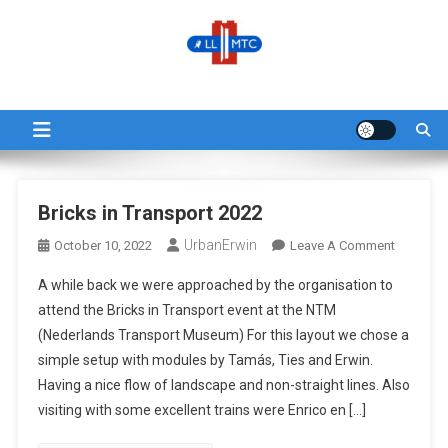
Skip
to
content
LLMTC
LowLands L-Gauge Model Train Club
Blog
Bricks in Transport 2022
UrbanErwin
On
October 10, 2022
Leave A Comment
Bricks
A while back we were approached by the organisation to
In
attend the Bricks in Transport event at the NTM
Transpor
(Nederlands Transport Museum) For this layout we chose a
2022
simple setup with modules by Tamás, Ties and Erwin.
Having a nice flow of landscape and non-straight lines. Also
visiting with some excellent trains were Enrico en […]