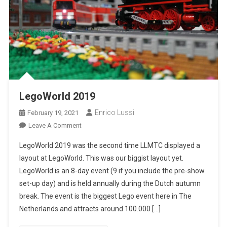
LegoWorld 2019
Enrico Lussi
February 19, 2021
On
Leave A Comment
LegoWorld
LegoWorld 2019 was the second time LLMTC displayed a
2019
layout at LegoWorld. This was our biggist layout yet.
LegoWorld is an 8-day event (9 if you include the pre-show
set-up day) and is held annually during the Dutch autumn
break. The event is the biggest Lego event here in The
Netherlands and attracts around 100.000 […]