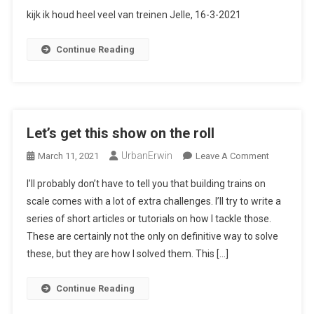
Citaat
kijk ik houd heel veel van treinen Jelle, 16-3-2021
Van
De
Continue Reading
Maand
Let’s get this show on the roll
UrbanErwin
On
March 11, 2021
Leave A Comment
Let’s
I’ll probably don’t have to tell you that building trains on
Get
scale comes with a lot of extra challenges. I’ll try to write a
This
series of short articles or tutorials on how I tackle those.
Show
These are certainly not the only on definitive way to solve
On
The
these, but they are how I solved them. This […]
Roll
Continue Reading