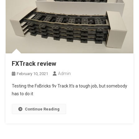
FXTrack review
Admin
February 10, 2021
Testing the FxBricks 9v Track It’s a tough job, but somebody
has to do it
Continue Reading