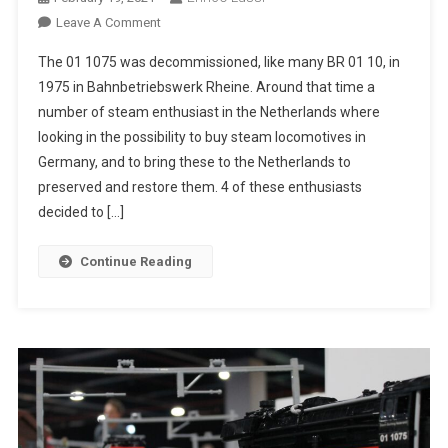
On
Leave A Comment
SSN
The 01 1075 was decommissioned, like many BR 01 10, in
01
1975 in Bahnbetriebswerk Rheine. Around that time a
1075
number of steam enthusiast in the Netherlands where
looking in the possibility to buy steam locomotives in
Germany, and to bring these to the Netherlands to
preserved and restore them. 4 of these enthusiasts
decided to […]
Continue Reading