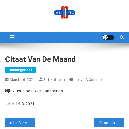
Skip
to
content
LLMTC
LowLands L-Gauge Model Train Club
Citaat Van De Maand
Uncategorized
UrbanErwin
On
March 16, 2021
Leave A Comment
Citaat
kijk ik houd heel veel van treinen
Van
De
Jelle, 16-3-2021
Maand
Post
Let’s get this show on the roll
Citaat van de maand