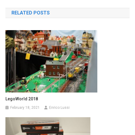
navigation
RELATED POSTS
LegoWorld 2018
February 18, 2021
Enrico Lussi