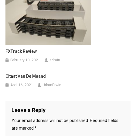
FXTrack Review
February 10, 2021
admin
Citaat Van De Maand
April 16, 2021
UrbanErwin
Leave a Reply
Your email address will not be published.
Required fields
are marked
*