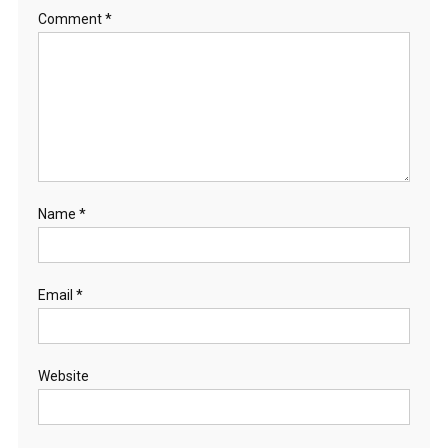
Comment
*
Name
*
Email
*
Website