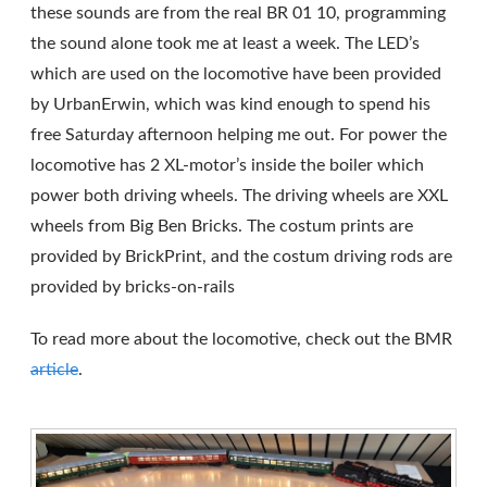
these sounds are from the real BR 01 10, programming
the sound alone took me at least a week. The LED’s
which are used on the locomotive have been provided
by UrbanErwin, which was kind enough to spend his
free Saturday afternoon helping me out. For power the
locomotive has 2 XL-motor’s inside the boiler which
power both driving wheels. The driving wheels are XXL
wheels from Big Ben Bricks. The costum prints are
provided by BrickPrint, and the costum driving rods are
provided by bricks-on-rails
To read more about the locomotive, check out the BMR
article
.