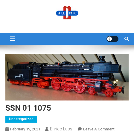
LLMTC
LowLands L-Gauge Model Train Club
SSN 01 1075
Uncategorized
Enrico Lussi
February 19, 2021
Leave A Comment