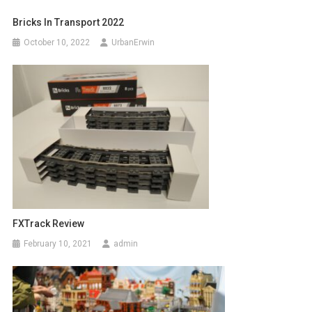
Bricks In Transport 2022
October 10, 2022
UrbanErwin
FXTrack Review
February 10, 2021
admin