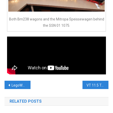
Both Bm238 wagons and the Mitropa Speissewagen behind
the SSN 01 1075.
LegoWorld 2019
VT 11.5 Trans Europ Express
RELATED POSTS