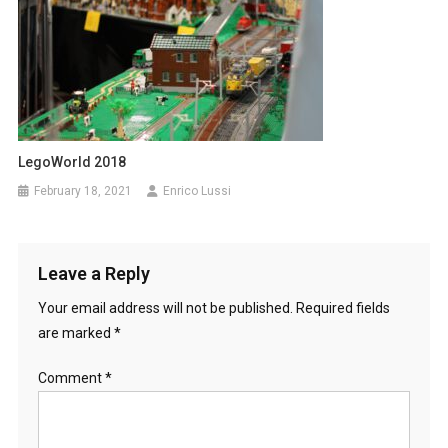
LegoWorld 2018
February 18, 2021
Enrico Lussi
Leave a Reply
Your email address will not be published.
Required fields
are marked
*
Comment
*