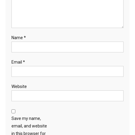
Name
*
Email
*
Website
Save my name,
email, and website
in this browser for