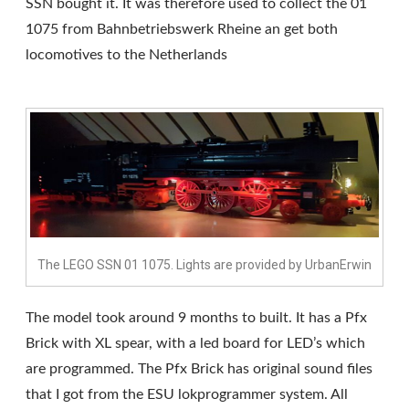
SSN bought it. It was therefore used to collect the 01
1075 from Bahnbetriebswerk Rheine an get both
locomotives to the Netherlands
The LEGO SSN 01 1075. Lights are provided by UrbanErwin
The model took around 9 months to built. It has a Pfx
Brick with XL spear, with a led board for LED’s which
are programmed. The Pfx Brick has original sound files
that I got from the ESU lokprogrammer system. All