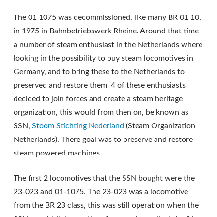
The 01 1075 was decommissioned, like many BR 01 10,
in 1975 in Bahnbetriebswerk Rheine. Around that time
a number of steam enthusiast in the Netherlands where
looking in the possibility to buy steam locomotives in
Germany, and to bring these to the Netherlands to
preserved and restore them. 4 of these enthusiasts
decided to join forces and create a steam heritage
organization, this would from then on, be known as
SSN,
Stoom Stichting Nederland
(Steam Organization
Netherlands). There goal was to preserve and restore
steam powered machines.
The first 2 locomotives that the SSN bought were the
23-023 and 01-1075. The 23-023 was a locomotive
from the BR 23 class, this was still operation when the