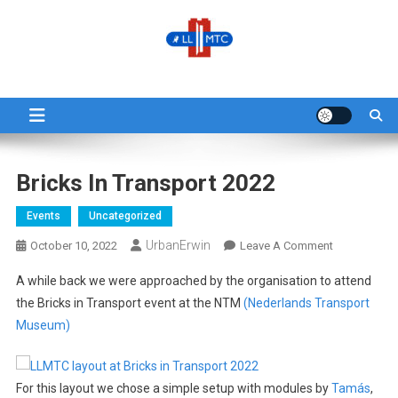
Skip
to
content
LLMTC
LowLands L-Gauge Model Train Club
Bricks In Transport 2022
Events
Uncategorized
UrbanErwin
On
October 10, 2022
Leave A Comment
Bricks
A while back we were approached by the organisation to attend
In
the Bricks in Transport event at the NTM
(Nederlands Transport
Transport
Museum)
2022
For this layout we chose a simple setup with modules by
Tamás
,