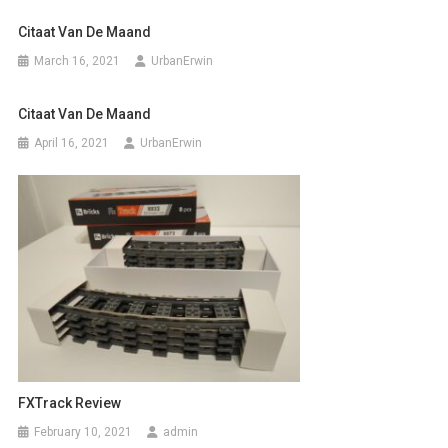
Citaat Van De Maand
March 16, 2021
UrbanErwin
Citaat Van De Maand
April 16, 2021
UrbanErwin
FXTrack Review
February 10, 2021
admin