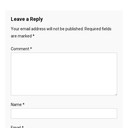
Leave a Reply
Your email address will not be published.
Required fields
are marked
*
Comment
*
Name
*
Email
*