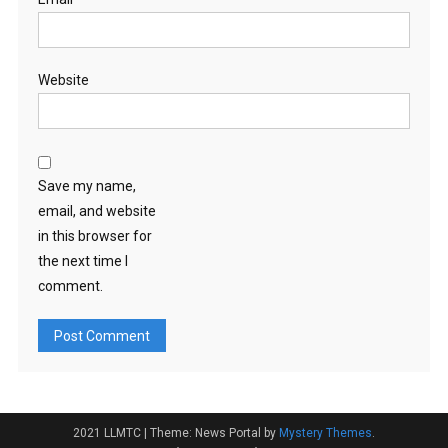
Website
Save my name,
email, and website
in this browser for
the next time I
comment.
2021 LLMTC
|
Theme: News Portal by
Mystery Themes
.