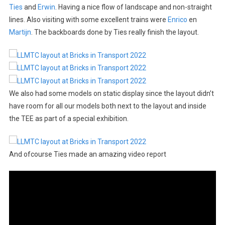
Ties
and
Erwin
. Having a nice flow of landscape and non-straight
lines. Also visiting with some excellent trains were
Enrico
en
Martijn
. The backboards done by Ties really finish the layout.
We also had some models on static display since the layout didn’t
have room for all our models both next to the layout and inside
the TEE as part of a special exhibition.
And ofcourse Ties made an amazing video report